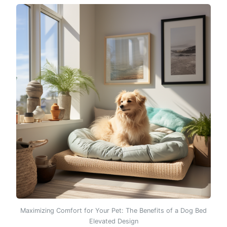
Maximizing Comfort for Your Pet: The Benefits of a Dog Bed
Elevated Design