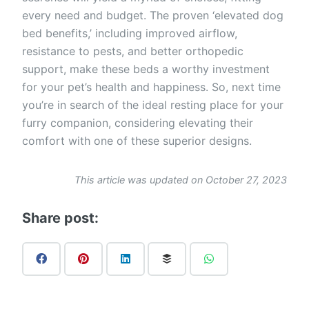
every need and budget. The proven ‘elevated dog
bed benefits,’ including improved airflow,
resistance to pests, and better orthopedic
support, make these beds a worthy investment
for your pet’s health and happiness. So, next time
you’re in search of the ideal resting place for your
furry companion, considering elevating their
comfort with one of these superior designs.
This article was updated on October 27, 2023
Share post: