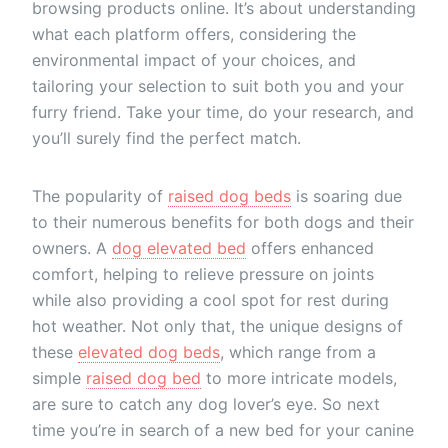
browsing products online. It’s about understanding
what each platform offers, considering the
environmental impact of your choices, and
tailoring your selection to suit both you and your
furry friend. Take your time, do your research, and
you’ll surely find the perfect match.
The popularity of
raised dog beds
is soaring due
to their numerous benefits for both dogs and their
owners. A
dog elevated bed
offers enhanced
comfort, helping to relieve pressure on joints
while also providing a cool spot for rest during
hot weather. Not only that, the unique designs of
these
elevated dog beds
, which range from a
simple
raised dog bed
to more intricate models,
are sure to catch any dog lover’s eye. So next
time you’re in search of a new bed for your canine