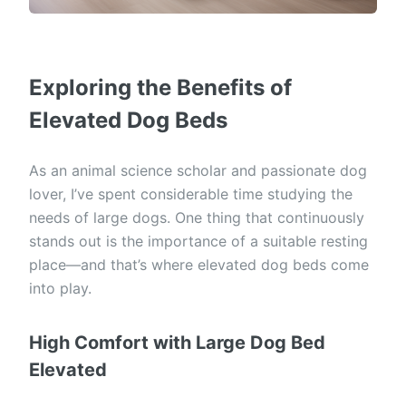
Exploring the Benefits of
Elevated Dog Beds
As an animal science scholar and passionate dog
lover, I’ve spent considerable time studying the
needs of large dogs. One thing that continuously
stands out is the importance of a suitable resting
place—and that’s where elevated dog beds come
into play.
High Comfort with Large Dog Bed
Elevated