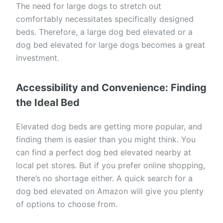
The need for large dogs to stretch out
comfortably necessitates specifically designed
beds. Therefore, a large dog bed elevated or a
dog bed elevated for large dogs becomes a great
investment.
Accessibility and Convenience: Finding
the Ideal Bed
Elevated dog beds are getting more popular, and
finding them is easier than you might think. You
can find a perfect dog bed elevated nearby at
local pet stores. But if you prefer online shopping,
there’s no shortage either. A quick search for a
dog bed elevated on Amazon will give you plenty
of options to choose from.