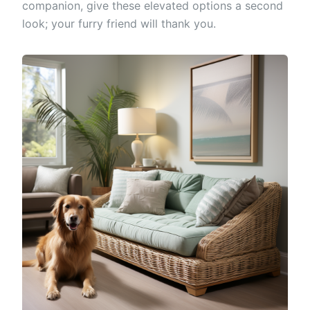
companion, give these elevated options a second
look; your furry friend will thank you.