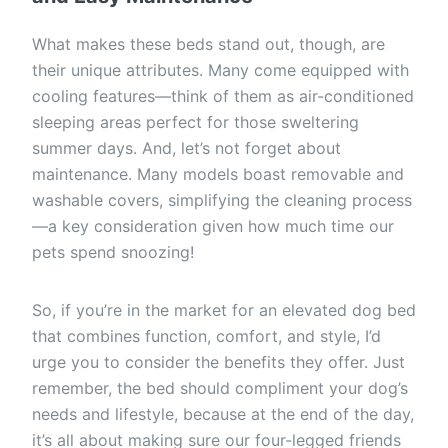
What makes these beds stand out, though, are
their unique attributes. Many come equipped with
cooling features—think of them as air-conditioned
sleeping areas perfect for those sweltering
summer days. And, let’s not forget about
maintenance. Many models boast removable and
washable covers, simplifying the cleaning process
—a key consideration given how much time our
pets spend snoozing!
So, if you’re in the market for an elevated dog bed
that combines function, comfort, and style, I’d
urge you to consider the benefits they offer. Just
remember, the bed should compliment your dog’s
needs and lifestyle, because at the end of the day,
it’s all about making sure our four-legged friends