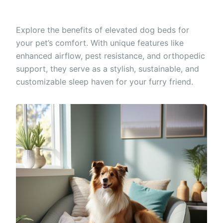
Explore the benefits of elevated dog beds for
your pet’s comfort. With unique features like
enhanced airflow, pest resistance, and orthopedic
support, they serve as a stylish, sustainable, and
customizable sleep haven for your furry friend.