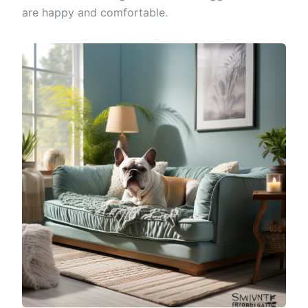
are happy and comfortable.