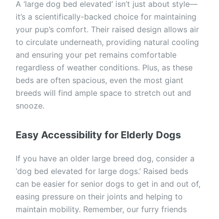
A ‘large dog bed elevated’ isn’t just about style—
it’s a scientifically-backed choice for maintaining
your pup’s comfort. Their raised design allows air
to circulate underneath, providing natural cooling
and ensuring your pet remains comfortable
regardless of weather conditions. Plus, as these
beds are often spacious, even the most giant
breeds will find ample space to stretch out and
snooze.
Easy Accessibility for Elderly Dogs
If you have an older large breed dog, consider a
‘dog bed elevated for large dogs.’ Raised beds
can be easier for senior dogs to get in and out of,
easing pressure on their joints and helping to
maintain mobility. Remember, our furry friends