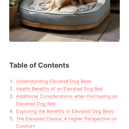
Table of Contents
Understanding Elevated Dog Beds
Health Benefits of an Elevated Dog Bed
Additional Considerations when Purchasing an
Elevated Dog Bed
Exploring the Benefits of Elevated Dog Beds
The Elevated Choice: A Higher Perspective on
Comfort