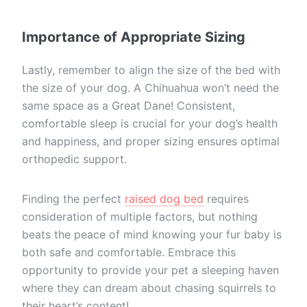
Importance of Appropriate Sizing
Lastly, remember to align the size of the bed with
the size of your dog. A Chihuahua won’t need the
same space as a Great Dane! Consistent,
comfortable sleep is crucial for your dog’s health
and happiness, and proper sizing ensures optimal
orthopedic support.
Finding the perfect
raised dog bed
requires
consideration of multiple factors, but nothing
beats the peace of mind knowing your fur baby is
both safe and comfortable. Embrace this
opportunity to provide your pet a sleeping haven
where they can dream about chasing squirrels to
their heart’s content!