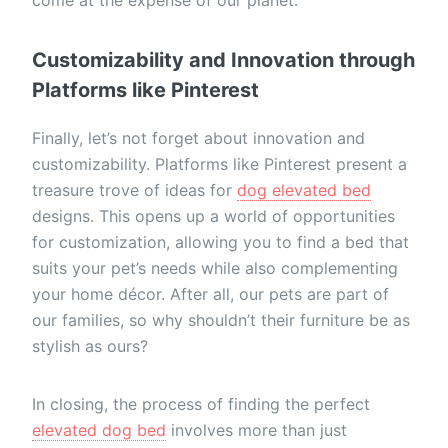
Customizability and Innovation through
Platforms like Pinterest
Finally, let’s not forget about innovation and
customizability. Platforms like Pinterest present a
treasure trove of ideas for
dog elevated bed
designs. This opens up a world of opportunities
for customization, allowing you to find a bed that
suits your pet’s needs while also complementing
your home décor. After all, our pets are part of
our families, so why shouldn’t their furniture be as
stylish as ours?
In closing, the process of finding the perfect
elevated dog bed
involves more than just