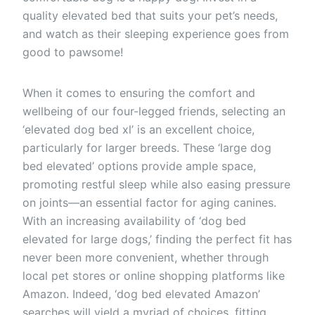
quality elevated bed that suits your pet’s needs,
and watch as their sleeping experience goes from
good to pawsome!
When it comes to ensuring the comfort and
wellbeing of our four-legged friends, selecting an
‘elevated dog bed xl’ is an excellent choice,
particularly for larger breeds. These ‘large dog
bed elevated’ options provide ample space,
promoting restful sleep while also easing pressure
on joints—an essential factor for aging canines.
With an increasing availability of ‘dog bed
elevated for large dogs,’ finding the perfect fit has
never been more convenient, whether through
local pet stores or online shopping platforms like
Amazon. Indeed, ‘dog bed elevated Amazon’
searches will yield a myriad of choices, fitting