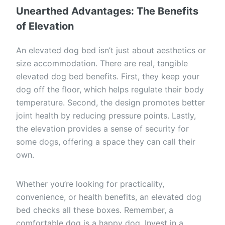
Unearthed Advantages: The Benefits
of Elevation
An elevated dog bed isn’t just about aesthetics or
size accommodation. There are real, tangible
elevated dog bed benefits. First, they keep your
dog off the floor, which helps regulate their body
temperature. Second, the design promotes better
joint health by reducing pressure points. Lastly,
the elevation provides a sense of security for
some dogs, offering a space they can call their
own.
Whether you’re looking for practicality,
convenience, or health benefits, an elevated dog
bed checks all these boxes. Remember, a
comfortable dog is a happy dog. Invest in a