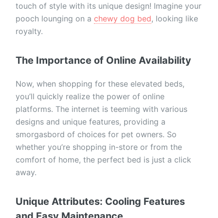
touch of style with its unique design! Imagine your
pooch lounging on a
chewy dog bed
, looking like
royalty.
The Importance of Online Availability
Now, when shopping for these elevated beds,
you’ll quickly realize the power of online
platforms. The internet is teeming with various
designs and unique features, providing a
smorgasbord of choices for pet owners. So
whether you’re shopping in-store or from the
comfort of home, the perfect bed is just a click
away.
Unique Attributes: Cooling Features
and Easy Maintenance