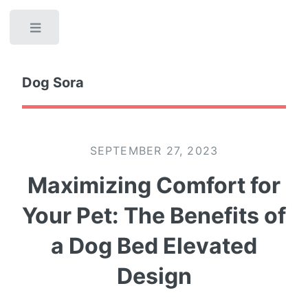
Toggle
Dog Sora
SEPTEMBER 27, 2023
Maximizing Comfort for
Your Pet: The Benefits of
a Dog Bed Elevated
Design