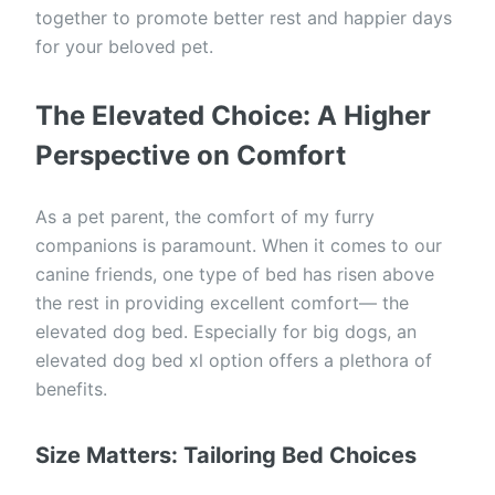
together to promote better rest and happier days
for your beloved pet.
The Elevated Choice: A Higher
Perspective on Comfort
As a pet parent, the comfort of my furry
companions is paramount. When it comes to our
canine friends, one type of bed has risen above
the rest in providing excellent comfort— the
elevated dog bed. Especially for big dogs, an
elevated dog bed xl option offers a plethora of
benefits.
Size Matters: Tailoring Bed Choices