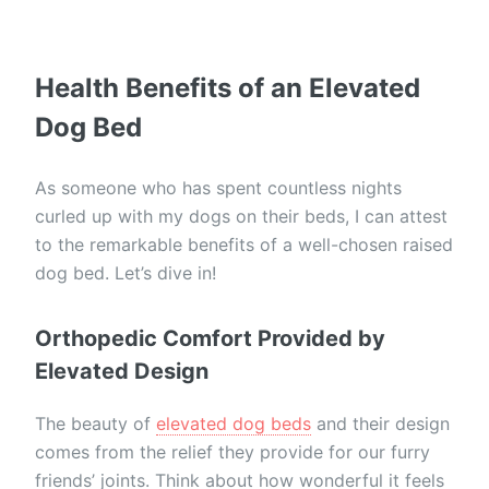
Health Benefits of an Elevated
Dog Bed
As someone who has spent countless nights
curled up with my dogs on their beds, I can attest
to the remarkable benefits of a well-chosen raised
dog bed. Let’s dive in!
Orthopedic Comfort Provided by
Elevated Design
The beauty of
elevated dog beds
and their design
comes from the relief they provide for our furry
friends’ joints. Think about how wonderful it feels