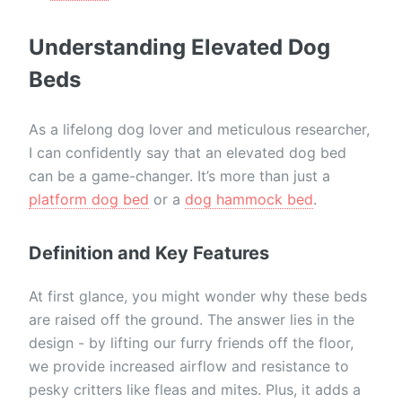
Understanding Elevated Dog
Beds
As a lifelong dog lover and meticulous researcher,
I can confidently say that an elevated dog bed
can be a game-changer. It’s more than just a
platform dog bed
or a
dog hammock bed
.
Definition and Key Features
At first glance, you might wonder why these beds
are raised off the ground. The answer lies in the
design - by lifting our furry friends off the floor,
we provide increased airflow and resistance to
pesky critters like fleas and mites. Plus, it adds a