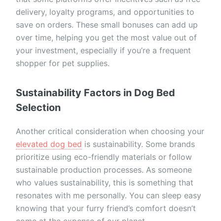
delivery, loyalty programs, and opportunities to
save on orders. These small bonuses can add up
over time, helping you get the most value out of
your investment, especially if you’re a frequent
shopper for pet supplies.
Sustainability Factors in Dog Bed
Selection
Another critical consideration when choosing your
elevated dog bed
is sustainability. Some brands
prioritize using eco-friendly materials or follow
sustainable production processes. As someone
who values sustainability, this is something that
resonates with me personally. You can sleep easy
knowing that your furry friend’s comfort doesn’t
come at the expense of our planet.