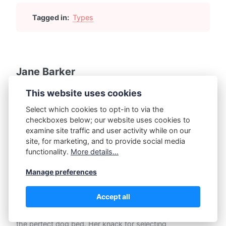
Tagged in:
Types
Jane Barker
Introducing Jane Barker, a determined advocate for pet
This website uses cookies
comfort and the mind behind our dedicated niche site on
dog beds. Her passion for quality and pet wellbeing was
Select which cookies to opt-in to via the
nurtured while studying Animal Science at Stanford
checkboxes below; our website uses cookies to
University, where she specialized in Canine Behavior and
examine site traffic and user activity while on our
Welfare.
site, for marketing, and to provide social media
functionality.
More details...
Jane's love for dogs transcends academic boundaries;
her obsession with researching every tiny detail about
Manage preferences
dog beds is evident in her thorough reviews. From
prioritizing features like durability, material safety, and
Accept all
ergonomic design, to ensuring bed sizes match specific
breeds, Jane leaves no stone unturned in her quest for
the perfect dog bed. Her knack for selecting