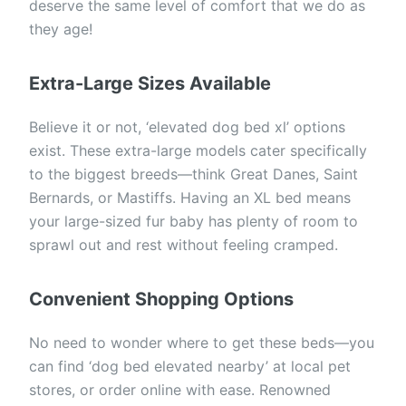
deserve the same level of comfort that we do as
they age!
Extra-Large Sizes Available
Believe it or not, ‘elevated dog bed xl’ options
exist. These extra-large models cater specifically
to the biggest breeds—think Great Danes, Saint
Bernards, or Mastiffs. Having an XL bed means
your large-sized fur baby has plenty of room to
sprawl out and rest without feeling cramped.
Convenient Shopping Options
No need to wonder where to get these beds—you
can find ‘dog bed elevated nearby’ at local pet
stores, or order online with ease. Renowned