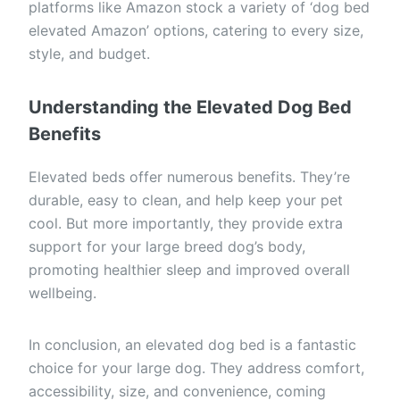
platforms like Amazon stock a variety of ‘dog bed
elevated Amazon’ options, catering to every size,
style, and budget.
Understanding the Elevated Dog Bed
Benefits
Elevated beds offer numerous benefits. They’re
durable, easy to clean, and help keep your pet
cool. But more importantly, they provide extra
support for your large breed dog’s body,
promoting healthier sleep and improved overall
wellbeing.
In conclusion, an elevated dog bed is a fantastic
choice for your large dog. They address comfort,
accessibility, size, and convenience, coming