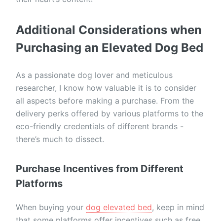
Additional Considerations when
Purchasing an Elevated Dog Bed
As a passionate dog lover and meticulous
researcher, I know how valuable it is to consider
all aspects before making a purchase. From the
delivery perks offered by various platforms to the
eco-friendly credentials of different brands -
there’s much to dissect.
Purchase Incentives from Different
Platforms
When buying your
dog elevated bed
, keep in mind
that some platforms offer incentives such as free