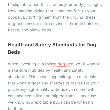
to slip into a bed that cradles your body just right.
Now imagine giving that same comfort to your
pupper. By lofting them from the ground, these
dog beds ensure extra coziness through bolsters,
fleece, and pillow pads.
Health and Safety Standards for Dog
Beds
When investing in a
raised dog bed
, you’ll want to
make sure it abides by health and safety
standards. This means hypoallergenic materials
that won’t trigger any sneezes or rashes for your
pet. Many high-quality options even come with
enhancements like non-slip bottoms— because
we know how excitable pups can be when it’s
bedtime.