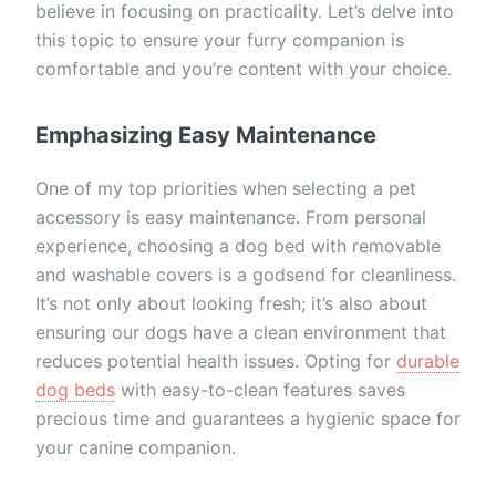
believe in focusing on practicality. Let’s delve into
this topic to ensure your furry companion is
comfortable and you’re content with your choice.
Emphasizing Easy Maintenance
One of my top priorities when selecting a pet
accessory is easy maintenance. From personal
experience, choosing a dog bed with removable
and washable covers is a godsend for cleanliness.
It’s not only about looking fresh; it’s also about
ensuring our dogs have a clean environment that
reduces potential health issues. Opting for
durable
dog beds
with easy-to-clean features saves
precious time and guarantees a hygienic space for
your canine companion.