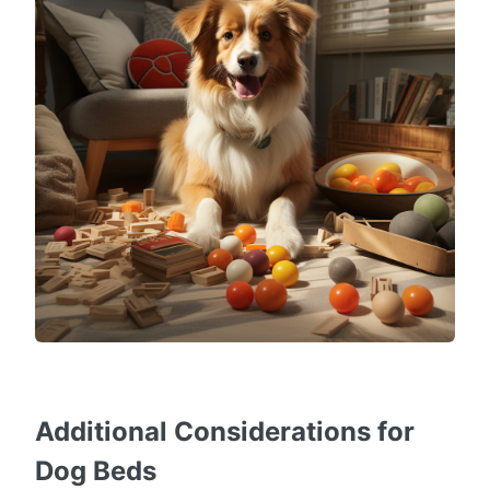
Additional Considerations for
Dog Beds