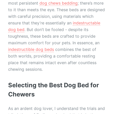
most persistent
dog chews bedding
; there’s more
to it than meets the eye. These beds are designed
with careful precision, using materials which
ensure that they’re essentially an
indestructable
dog bed
. But don’t be fooled - despite its
toughness, these beds are crafted to provide
maximum comfort for your pets. In essence, an
indestructible dog beds
combines the best of
both worlds, providing a comfortable resting
place that remains intact even after countless
chewing sessions.
Selecting the Best Dog Bed for
Chewers
As an ardent dog lover, I understand the trials and