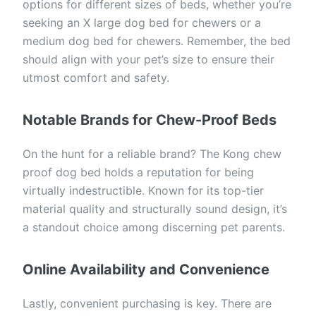
options for different sizes of beds, whether you’re
seeking an X large dog bed for chewers or a
medium dog bed for chewers. Remember, the bed
should align with your pet’s size to ensure their
utmost comfort and safety.
Notable Brands for Chew-Proof Beds
On the hunt for a reliable brand? The Kong chew
proof dog bed holds a reputation for being
virtually indestructible. Known for its top-tier
material quality and structurally sound design, it’s
a standout choice among discerning pet parents.
Online Availability and Convenience
Lastly, convenient purchasing is key. There are