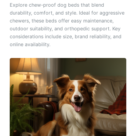
Explore chew-proof dog beds that blend
durability, comfort, and style. Ideal for aggressive
chewers, these beds offer easy maintenance,
outdoor suitability, and orthopedic support. Key
considerations include size, brand reliability, and
online availability.