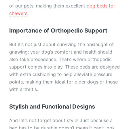
of our pets, making them excellent
dog beds for
chewers
.
Importance of Orthopedic Support
But it’s not just about surviving the onslaught of
gnawing; your dog’s comfort and health should
also take precedence. That’s where orthopedic
support comes into play. These beds are designed
with extra cushioning to help alleviate pressure
points, making them ideal for older dogs or those
with arthritis.
Stylish and Functional Designs
And let’s not forget about style! Just because a
bed has to be durable doesn’t mean it can’t look