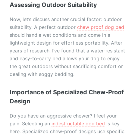
Assessing Outdoor Suitability
Now, let’s discuss another crucial factor: outdoor
suitability. A perfect outdoor
chew proof dog bed
should handle wet conditions and come in a
lightweight design for effortless portability. After
years of research, I’ve found that a water-resistant
and easy-to-carry bed allows your dog to enjoy
the great outdoors without sacrificing comfort or
dealing with soggy bedding.
Importance of Specialized Chew-Proof
Design
Do you have an aggressive chewer? I feel your
pain. Selecting an
indestructable dog bed
is key
here. Specialized chew-proof designs use specific