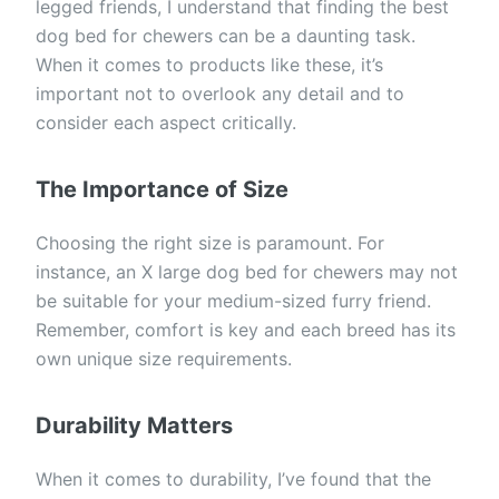
legged friends, I understand that finding the best
dog bed for chewers can be a daunting task.
When it comes to products like these, it’s
important not to overlook any detail and to
consider each aspect critically.
The Importance of Size
Choosing the right size is paramount. For
instance, an X large dog bed for chewers may not
be suitable for your medium-sized furry friend.
Remember, comfort is key and each breed has its
own unique size requirements.
Durability Matters
When it comes to durability, I’ve found that the