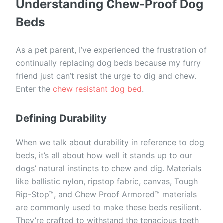
Understanding Chew-Proof Dog
Beds
As a pet parent, I’ve experienced the frustration of
continually replacing dog beds because my furry
friend just can’t resist the urge to dig and chew.
Enter the
chew resistant dog bed
.
Defining Durability
When we talk about durability in reference to dog
beds, it’s all about how well it stands up to our
dogs’ natural instincts to chew and dig. Materials
like ballistic nylon, ripstop fabric, canvas, Tough
Rip-Stop™, and Chew Proof Armored™ materials
are commonly used to make these beds resilient.
They’re crafted to withstand the tenacious teeth