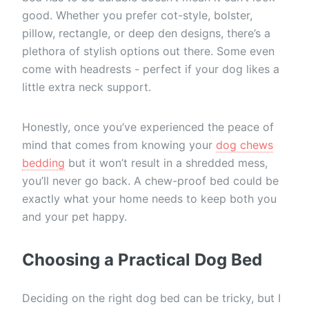
good. Whether you prefer cot-style, bolster,
pillow, rectangle, or deep den designs, there’s a
plethora of stylish options out there. Some even
come with headrests - perfect if your dog likes a
little extra neck support.
Honestly, once you’ve experienced the peace of
mind that comes from knowing your
dog chews
bedding
but it won’t result in a shredded mess,
you’ll never go back. A chew-proof bed could be
exactly what your home needs to keep both you
and your pet happy.
Choosing a Practical Dog Bed
Deciding on the right dog bed can be tricky, but I