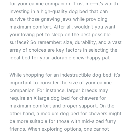
for your canine companion. Trust me—it’s worth
investing in a high-quality dog bed that can
survive those gnawing jaws while providing
maximum comfort. After all, wouldn’t you want
your loving pet to sleep on the best possible
surface? So remember: size, durability, and a vast
array of choices are key factors in selecting the
ideal bed for your adorable chew-happy pal.
While shopping for an indestructible dog bed, it’s
important to consider the size of your canine
companion. For instance, larger breeds may
require an X large dog bed for chewers for
maximum comfort and proper support. On the
other hand, a medium dog bed for chewers might
be more suitable for those with mid-sized furry
friends. When exploring options, one cannot