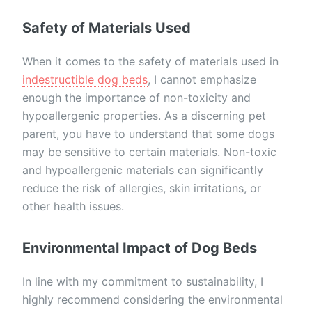
Safety of Materials Used
When it comes to the safety of materials used in
indestructible dog beds
, I cannot emphasize
enough the importance of non-toxicity and
hypoallergenic properties. As a discerning pet
parent, you have to understand that some dogs
may be sensitive to certain materials. Non-toxic
and hypoallergenic materials can significantly
reduce the risk of allergies, skin irritations, or
other health issues.
Environmental Impact of Dog Beds
In line with my commitment to sustainability, I
highly recommend considering the environmental