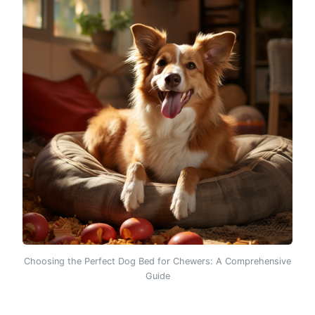
Choosing the Perfect Dog Bed for Chewers: A Comprehensive
Guide