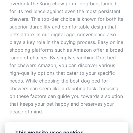
overlook the Kong chew proof dog bed, lauded
for its resilience against even the most persistent
chewers. This top-tier choice is known for both its
superior durability and comfortable design that
pets adore. In our digital age, convenience also
plays a key role in the buying process. Easy online
shopping platforms such as Amazon offer a broad
range of choices. By simply searching Dog bed
for chewers Amazon, you can discover various
high-quality options that cater to your specific
needs. While choosing the best dog bed for
chewers can seem like a daunting task, focusing
on these factors can guide you towards a solution
that keeps your pet happy and preserves your
peace of mind.
This article was updated on October 27, 2023
This website uses cookies