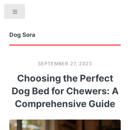
Toggle
Dog Sora
SEPTEMBER 27, 2023
Choosing the Perfect
Dog Bed for Chewers: A
Comprehensive Guide