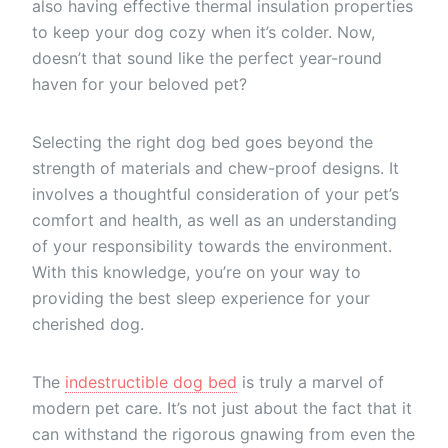
also having effective thermal insulation properties
to keep your dog cozy when it’s colder. Now,
doesn’t that sound like the perfect year-round
haven for your beloved pet?
Selecting the right dog bed goes beyond the
strength of materials and chew-proof designs. It
involves a thoughtful consideration of your pet’s
comfort and health, as well as an understanding
of your responsibility towards the environment.
With this knowledge, you’re on your way to
providing the best sleep experience for your
cherished dog.
The
indestructible dog bed
is truly a marvel of
modern pet care. It’s not just about the fact that it
can withstand the rigorous gnawing from even the