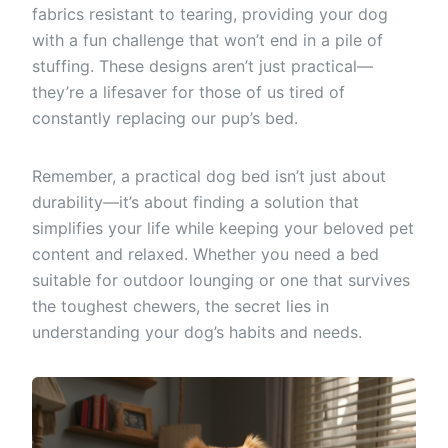
fabrics resistant to tearing, providing your dog
with a fun challenge that won’t end in a pile of
stuffing. These designs aren’t just practical—
they’re a lifesaver for those of us tired of
constantly replacing our pup’s bed.
Remember, a practical dog bed isn’t just about
durability—it’s about finding a solution that
simplifies your life while keeping your beloved pet
content and relaxed. Whether you need a bed
suitable for outdoor lounging or one that survives
the toughest chewers, the secret lies in
understanding your dog’s habits and needs.