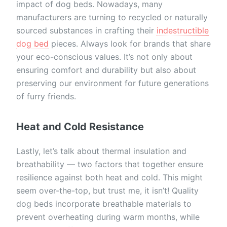
impact of dog beds. Nowadays, many
manufacturers are turning to recycled or naturally
sourced substances in crafting their
indestructible
dog bed
pieces. Always look for brands that share
your eco-conscious values. It’s not only about
ensuring comfort and durability but also about
preserving our environment for future generations
of furry friends.
Heat and Cold Resistance
Lastly, let’s talk about thermal insulation and
breathability — two factors that together ensure
resilience against both heat and cold. This might
seem over-the-top, but trust me, it isn’t! Quality
dog beds incorporate breathable materials to
prevent overheating during warm months, while