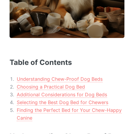
Table of Contents
Understanding Chew-Proof Dog Beds
Choosing a Practical Dog Bed
Additional Considerations for Dog Beds
Selecting the Best Dog Bed for Chewers
Finding the Perfect Bed for Your Chew-Happy
Canine