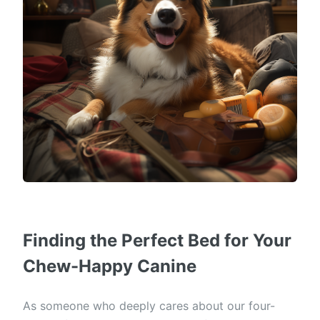
Finding the Perfect Bed for Your
Chew-Happy Canine
As someone who deeply cares about our four-