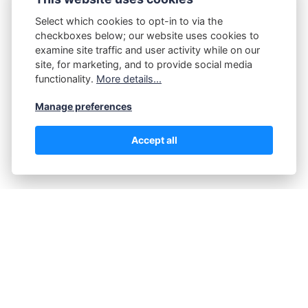
Select which cookies to opt-in to via the
Share post:
checkboxes below; our website uses cookies to
examine site traffic and user activity while on our
site, for marketing, and to provide social media
functionality.
More details...
Manage preferences
Accept all
Tagged in:
Materials
Jane Barker
Introducing Jane Barker, a determined advocate for pet
comfort and the mind behind our dedicated niche site on
dog beds. Her passion for quality and pet wellbeing was
nurtured while studying Animal Science at Stanford
University, where she specialized in Canine Behavior and
Welfare.