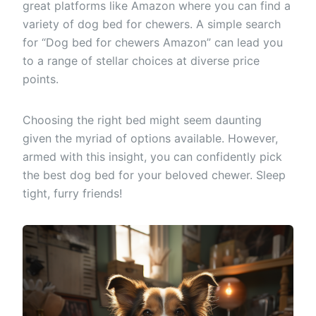
great platforms like Amazon where you can find a
variety of dog bed for chewers. A simple search
for “Dog bed for chewers Amazon” can lead you
to a range of stellar choices at diverse price
points.
Choosing the right bed might seem daunting
given the myriad of options available. However,
armed with this insight, you can confidently pick
the best dog bed for your beloved chewer. Sleep
tight, furry friends!