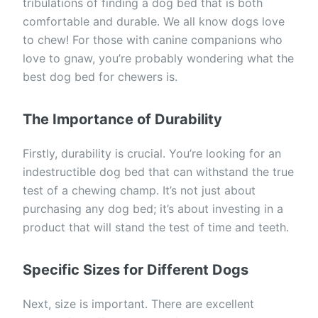
tribulations of finding a dog bed that is both
comfortable and durable. We all know dogs love
to chew! For those with canine companions who
love to gnaw, you’re probably wondering what the
best dog bed for chewers is.
The Importance of Durability
Firstly, durability is crucial. You’re looking for an
indestructible dog bed that can withstand the true
test of a chewing champ. It’s not just about
purchasing any dog bed; it’s about investing in a
product that will stand the test of time and teeth.
Specific Sizes for Different Dogs
Next, size is important. There are excellent