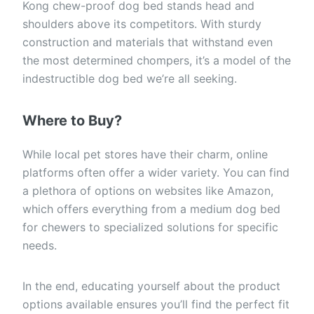
Kong chew-proof dog bed stands head and
shoulders above its competitors. With sturdy
construction and materials that withstand even
the most determined chompers, it’s a model of the
indestructible dog bed we’re all seeking.
Where to Buy?
While local pet stores have their charm, online
platforms often offer a wider variety. You can find
a plethora of options on websites like Amazon,
which offers everything from a medium dog bed
for chewers to specialized solutions for specific
needs.
In the end, educating yourself about the product
options available ensures you’ll find the perfect fit