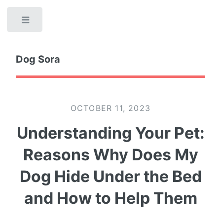
Toggle
Dog Sora
OCTOBER 11, 2023
Understanding Your Pet:
Reasons Why Does My
Dog Hide Under the Bed
and How to Help Them