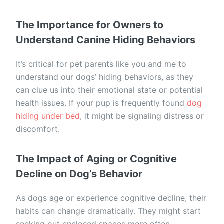
The Importance for Owners to
Understand Canine Hiding Behaviors
It’s critical for pet parents like you and me to
understand our dogs’ hiding behaviors, as they
can clue us into their emotional state or potential
health issues. If your pup is frequently found
dog
hiding under bed
, it might be signaling distress or
discomfort.
The Impact of Aging or Cognitive
Decline on Dog’s Behavior
As dogs age or experience cognitive decline, their
habits can change dramatically. They might start
seeking out enclosed spaces more often,