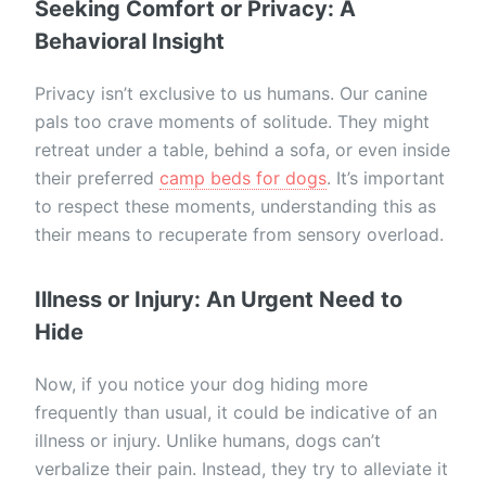
Seeking Comfort or Privacy: A
Behavioral Insight
Privacy isn’t exclusive to us humans. Our canine
pals too crave moments of solitude. They might
retreat under a table, behind a sofa, or even inside
their preferred
camp beds for dogs
. It’s important
to respect these moments, understanding this as
their means to recuperate from sensory overload.
Illness or Injury: An Urgent Need to
Hide
Now, if you notice your dog hiding more
frequently than usual, it could be indicative of an
illness or injury. Unlike humans, dogs can’t
verbalize their pain. Instead, they try to alleviate it