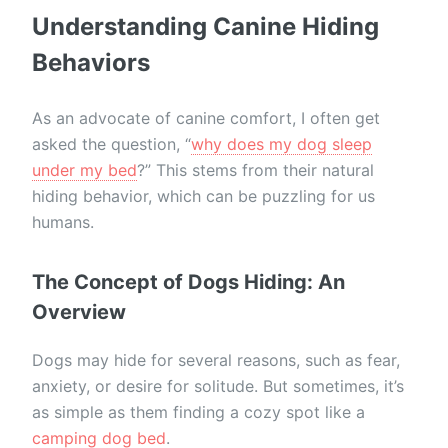
Understanding Canine Hiding
Behaviors
As an advocate of canine comfort, I often get
asked the question, “
why does my dog sleep
under my bed
?” This stems from their natural
hiding behavior, which can be puzzling for us
humans.
The Concept of Dogs Hiding: An
Overview
Dogs may hide for several reasons, such as fear,
anxiety, or desire for solitude. But sometimes, it’s
as simple as them finding a cozy spot like a
camping dog bed
.