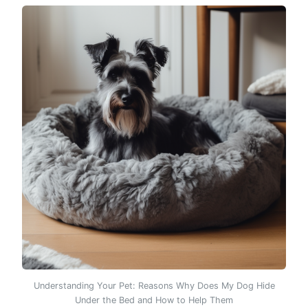
Understanding Your Pet: Reasons Why Does My Dog Hide
Under the Bed and How to Help Them