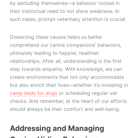
by secluding themselves—a behavior rooted in
their instinctual need to not show weakness. In
such cases, prompt veterinary attention is crucial.
Dissecting these causes helps us better
comprehend our canine companions’ behaviors,
ultimately leading to happier, healthier
relationships. After all, understanding is the first
step towards empathy. With knowledge, we can
create environments that not only accommodate
but also enrich their lives—whether it’s investing in
camp beds for dogs
or scheduling regular vet
checks. And remember, at the heart of our efforts
should always be their comfort and well-being.
Addressing and Managing