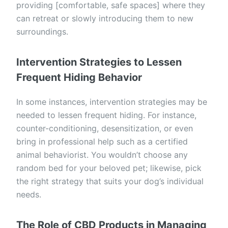
providing [comfortable, safe spaces] where they
can retreat or slowly introducing them to new
surroundings.
Intervention Strategies to Lessen
Frequent Hiding Behavior
In some instances, intervention strategies may be
needed to lessen frequent hiding. For instance,
counter-conditioning, desensitization, or even
bring in professional help such as a certified
animal behaviorist. You wouldn’t choose any
random bed for your beloved pet; likewise, pick
the right strategy that suits your dog’s individual
needs.
The Role of CBD Products in Managing