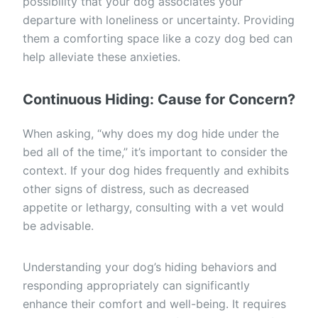
possibility that your dog associates your
departure with loneliness or uncertainty. Providing
them a comforting space like a cozy dog bed can
help alleviate these anxieties.
Continuous Hiding: Cause for Concern?
When asking, “why does my dog hide under the
bed all of the time,” it’s important to consider the
context. If your dog hides frequently and exhibits
other signs of distress, such as decreased
appetite or lethargy, consulting with a vet would
be advisable.
Understanding your dog’s hiding behaviors and
responding appropriately can significantly
enhance their comfort and well-being. It requires