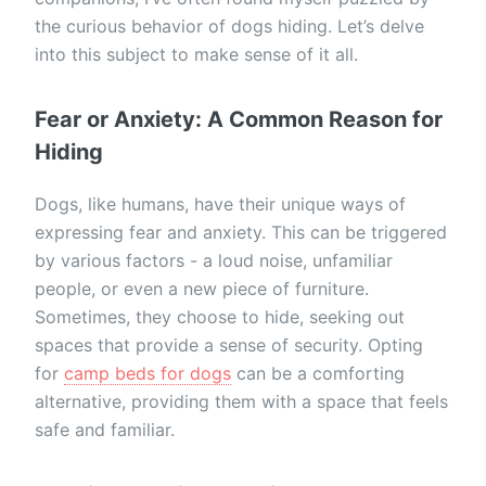
the curious behavior of dogs hiding. Let’s delve
into this subject to make sense of it all.
Fear or Anxiety: A Common Reason for
Hiding
Dogs, like humans, have their unique ways of
expressing fear and anxiety. This can be triggered
by various factors - a loud noise, unfamiliar
people, or even a new piece of furniture.
Sometimes, they choose to hide, seeking out
spaces that provide a sense of security. Opting
for
camp beds for dogs
can be a comforting
alternative, providing them with a space that feels
safe and familiar.