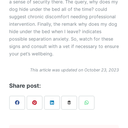
a sense of security there. The query, why does my
dog hide under the bed all of the time? could
suggest chronic discomfort needing professional
intervention. Finally, the remark why does my dog
hide under the bed when I leave? indicates
possible separation anxiety. So, watch for these
signs and consult with a vet if necessary to ensure
your pet’s wellbeing.
This article was updated on October 23, 2023
Share post: