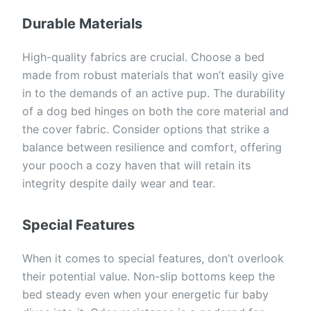
Durable Materials
High-quality fabrics are crucial. Choose a bed
made from robust materials that won’t easily give
in to the demands of an active pup. The durability
of a dog bed hinges on both the core material and
the cover fabric. Consider options that strike a
balance between resilience and comfort, offering
your pooch a cozy haven that will retain its
integrity despite daily wear and tear.
Special Features
When it comes to special features, don’t overlook
their potential value. Non-slip bottoms keep the
bed steady even when your energetic fur baby