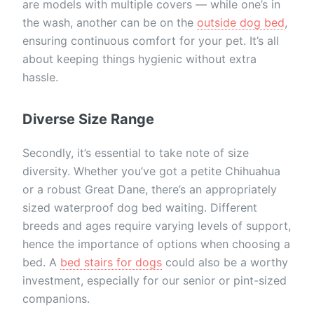
are models with multiple covers — while one’s in
the wash, another can be on the
outside dog bed
,
ensuring continuous comfort for your pet. It’s all
about keeping things hygienic without extra
hassle.
Diverse Size Range
Secondly, it’s essential to take note of size
diversity. Whether you’ve got a petite Chihuahua
or a robust Great Dane, there’s an appropriately
sized waterproof dog bed waiting. Different
breeds and ages require varying levels of support,
hence the importance of options when choosing a
bed. A
bed stairs for dogs
could also be a worthy
investment, especially for our senior or pint-sized
companions.