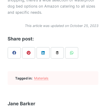
dog bed options on Amazon catering to all sizes
and specific needs.
This article was updated on October 25, 2023
Share post:
Tagged in:
Materials
Jane Barker