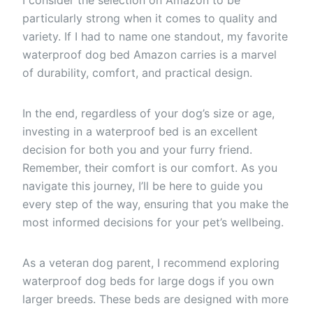
particularly strong when it comes to quality and
variety. If I had to name one standout, my favorite
waterproof dog bed Amazon carries is a marvel
of durability, comfort, and practical design.
In the end, regardless of your dog’s size or age,
investing in a waterproof bed is an excellent
decision for both you and your furry friend.
Remember, their comfort is our comfort. As you
navigate this journey, I’ll be here to guide you
every step of the way, ensuring that you make the
most informed decisions for your pet’s wellbeing.
As a veteran dog parent, I recommend exploring
waterproof dog beds for large dogs if you own
larger breeds. These beds are designed with more