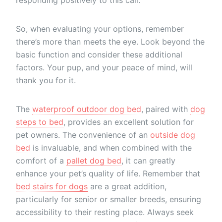
So, when evaluating your options, remember
there’s more than meets the eye. Look beyond the
basic function and consider these additional
factors. Your pup, and your peace of mind, will
thank you for it.
The
waterproof outdoor dog bed
, paired with
dog
steps to bed
, provides an excellent solution for
pet owners. The convenience of an
outside dog
bed
is invaluable, and when combined with the
comfort of a
pallet dog bed
, it can greatly
enhance your pet’s quality of life. Remember that
bed stairs for dogs
are a great addition,
particularly for senior or smaller breeds, ensuring
accessibility to their resting place. Always seek