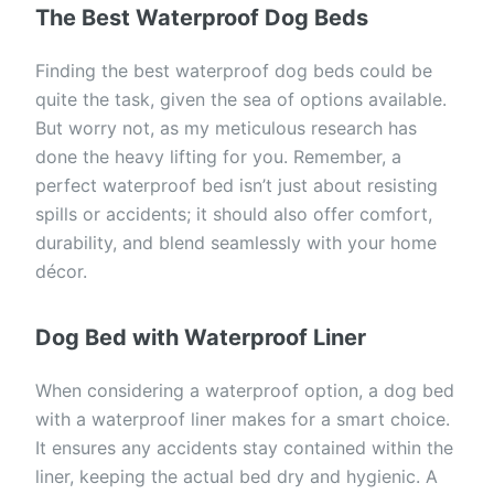
The Best Waterproof Dog Beds
Finding the best waterproof dog beds could be
quite the task, given the sea of options available.
But worry not, as my meticulous research has
done the heavy lifting for you. Remember, a
perfect waterproof bed isn’t just about resisting
spills or accidents; it should also offer comfort,
durability, and blend seamlessly with your home
décor.
Dog Bed with Waterproof Liner
When considering a waterproof option, a dog bed
with a waterproof liner makes for a smart choice.
It ensures any accidents stay contained within the
liner, keeping the actual bed dry and hygienic. A