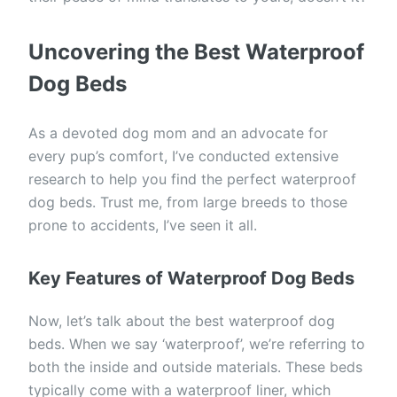
Uncovering the Best Waterproof
Dog Beds
As a devoted dog mom and an advocate for
every pup’s comfort, I’ve conducted extensive
research to help you find the perfect waterproof
dog beds. Trust me, from large breeds to those
prone to accidents, I’ve seen it all.
Key Features of Waterproof Dog Beds
Now, let’s talk about the best waterproof dog
beds. When we say ‘waterproof’, we’re referring to
both the inside and outside materials. These beds
typically come with a waterproof liner, which