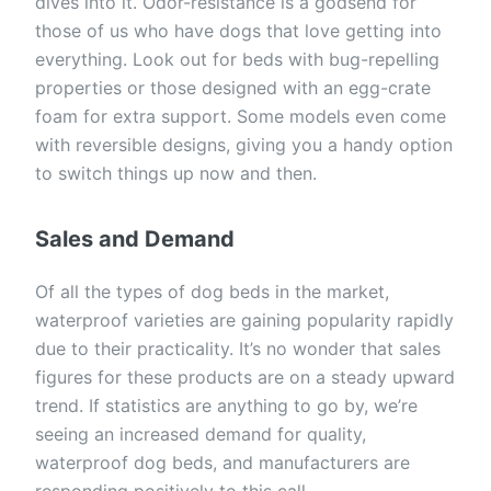
dives into it. Odor-resistance is a godsend for
those of us who have dogs that love getting into
everything. Look out for beds with bug-repelling
properties or those designed with an egg-crate
foam for extra support. Some models even come
with reversible designs, giving you a handy option
to switch things up now and then.
Sales and Demand
Of all the types of dog beds in the market,
waterproof varieties are gaining popularity rapidly
due to their practicality. It’s no wonder that sales
figures for these products are on a steady upward
trend. If statistics are anything to go by, we’re
seeing an increased demand for quality,
waterproof dog beds, and manufacturers are
responding positively to this call.