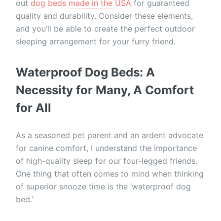
out
dog beds made in the USA
for guaranteed
quality and durability. Consider these elements,
and you’ll be able to create the perfect outdoor
sleeping arrangement for your furry friend.
Waterproof Dog Beds: A
Necessity for Many, A Comfort
for All
As a seasoned pet parent and an ardent advocate
for canine comfort, I understand the importance
of high-quality sleep for our four-legged friends.
One thing that often comes to mind when thinking
of superior snooze time is the ‘waterproof dog
bed.’