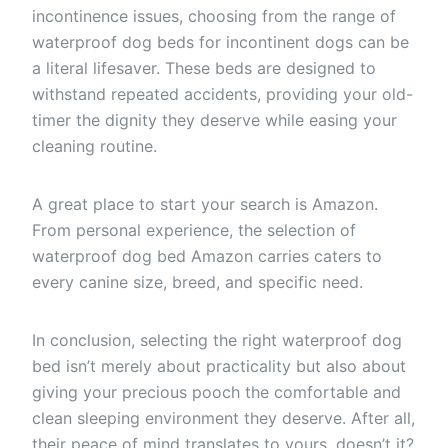
incontinence issues, choosing from the range of
waterproof dog beds for incontinent dogs can be
a literal lifesaver. These beds are designed to
withstand repeated accidents, providing your old-
timer the dignity they deserve while easing your
cleaning routine.
A great place to start your search is Amazon.
From personal experience, the selection of
waterproof dog bed Amazon carries caters to
every canine size, breed, and specific need.
In conclusion, selecting the right waterproof dog
bed isn’t merely about practicality but also about
giving your precious pooch the comfortable and
clean sleeping environment they deserve. After all,
their peace of mind translates to yours, doesn’t it?