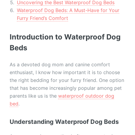
Uncovering the Best Waterproof Dog Beds
Waterproof Dog Beds: A Must-Have for Your
Furry Friend’s Comfort
Introduction to Waterproof Dog
Beds
As a devoted dog mom and canine comfort
enthusiast, I know how important it is to choose
the right bedding for your furry friend. One option
that has become increasingly popular among pet
parents like us is the
waterproof outdoor dog
bed
.
Understanding Waterproof Dog Beds