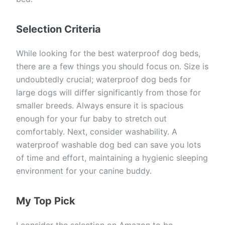
Selection Criteria
While looking for the best waterproof dog beds,
there are a few things you should focus on. Size is
undoubtedly crucial; waterproof dog beds for
large dogs will differ significantly from those for
smaller breeds. Always ensure it is spacious
enough for your fur baby to stretch out
comfortably. Next, consider washability. A
waterproof washable dog bed can save you lots
of time and effort, maintaining a hygienic sleeping
environment for your canine buddy.
My Top Pick
I consider the selection on Amazon to be