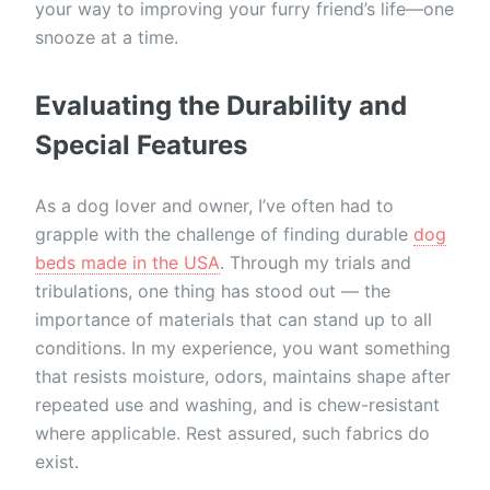
your way to improving your furry friend’s life—one
snooze at a time.
Evaluating the Durability and
Special Features
As a dog lover and owner, I’ve often had to
grapple with the challenge of finding durable
dog
beds made in the USA
. Through my trials and
tribulations, one thing has stood out — the
importance of materials that can stand up to all
conditions. In my experience, you want something
that resists moisture, odors, maintains shape after
repeated use and washing, and is chew-resistant
where applicable. Rest assured, such fabrics do
exist.