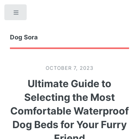
Toggle
Dog Sora
OCTOBER 7, 2023
Ultimate Guide to
Selecting the Most
Comfortable Waterproof
Dog Beds for Your Furry
Friend