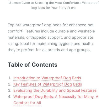
Ultimate Guide to Selecting the Most Comfortable Waterproof
Dog Beds for Your Furry Friend
Explore waterproof dog beds for enhanced pet
comfort. Features include durable and washable
materials, orthopedic support, and appropriate
sizing. Ideal for maintaining hygiene and health,
they’re perfect for all breeds and age groups.
Table of Contents
Introduction to Waterproof Dog Beds
Key Features of Waterproof Dog Beds
Evaluating the Durability and Special Features
Waterproof Dog Beds: A Necessity for Many, A
Comfort for All