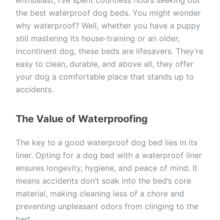
the best waterproof dog beds. You might wonder
why waterproof? Well, whether you have a puppy
still mastering its house-training or an older,
incontinent dog, these beds are lifesavers. They’re
easy to clean, durable, and above all, they offer
your dog a comfortable place that stands up to
accidents.
The Value of Waterproofing
The key to a good waterproof dog bed lies in its
liner. Opting for a dog bed with a waterproof liner
ensures longevity, hygiene, and peace of mind. It
means accidents don’t soak into the bed’s core
material, making cleaning less of a chore and
preventing unpleasant odors from clinging to the
bed.