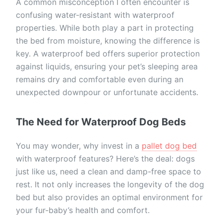
A common misconception I often encounter is
confusing water-resistant with waterproof
properties. While both play a part in protecting
the bed from moisture, knowing the difference is
key. A waterproof bed offers superior protection
against liquids, ensuring your pet’s sleeping area
remains dry and comfortable even during an
unexpected downpour or unfortunate accidents.
The Need for Waterproof Dog Beds
You may wonder, why invest in a
pallet dog bed
with waterproof features? Here’s the deal: dogs
just like us, need a clean and damp-free space to
rest. It not only increases the longevity of the dog
bed but also provides an optimal environment for
your fur-baby’s health and comfort.