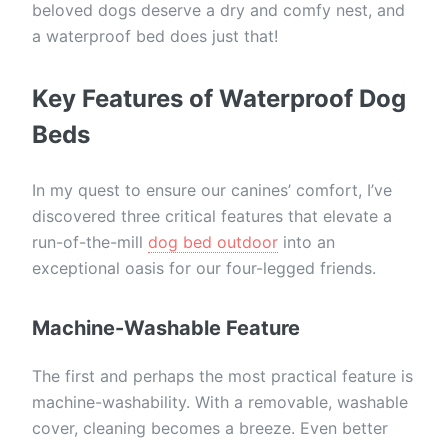
beloved dogs deserve a dry and comfy nest, and
a waterproof bed does just that!
Key Features of Waterproof Dog
Beds
In my quest to ensure our canines’ comfort, I’ve
discovered three critical features that elevate a
run-of-the-mill
dog bed outdoor
into an
exceptional oasis for our four-legged friends.
Machine-Washable Feature
The first and perhaps the most practical feature is
machine-washability. With a removable, washable
cover, cleaning becomes a breeze. Even better