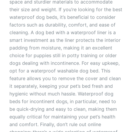
space and sturdier materials to accommodate
their size and weight. If you’re looking for the best
waterproof dog beds, it’s beneficial to consider
factors such as durability, comfort, and ease of
cleaning. A dog bed with a waterproof liner is a
smart investment as the liner protects the interior
padding from moisture, making it an excellent
choice for puppies still in potty training or older
dogs dealing with incontinence. For easy upkeep,
opt for a waterproof washable dog bed. This
feature allows you to remove the cover and clean
it separately, keeping your pet’s bed fresh and
hygienic without much hassle. Waterproof dog
beds for incontinent dogs, in particular, need to
be quick-drying and easy to clean, making them
equally critical for maintaining your pet’s health
and comfort. Finally, don’t rule out online
shopping; there’s a wide selection of waterproof