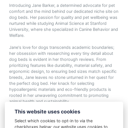
Introducing Jane Barker, a determined advocate for pet
comfort and the mind behind our dedicated niche site on
dog beds. Her passion for quality and pet wellbeing was
nurtured while studying Animal Science at Stanford
University, where she specialized in Canine Behavior and
Welfare.
Jane's love for dogs transcends academic boundaries;
her obsession with researching every tiny detail about
dog beds is evident in her thorough reviews. From
prioritizing features like durability, material safety, and
ergonomic design, to ensuring bed sizes match specific
breeds, Jane leaves no stone unturned in her quest for
the perfect dog bed. Her knack for selecting
hypoallergenic materials and eco-friendly products is
rooted in her unwavering commitment to promoting
animal health and sustainability.
This website uses cookies
When not meticulously evaluating dog beds or
advocating for brands that support animal welfare, Jane
Select which cookies to opt-in to via the
loves to invest her free time switching out beds to
checkboxes below; our website uses cookies to