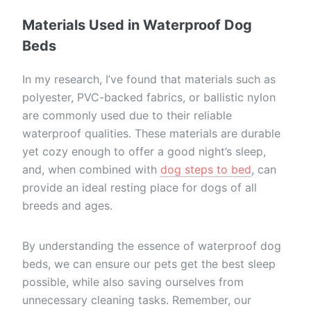
Materials Used in Waterproof Dog
Beds
In my research, I’ve found that materials such as
polyester, PVC-backed fabrics, or ballistic nylon
are commonly used due to their reliable
waterproof qualities. These materials are durable
yet cozy enough to offer a good night’s sleep,
and, when combined with
dog steps to bed
, can
provide an ideal resting place for dogs of all
breeds and ages.
By understanding the essence of waterproof dog
beds, we can ensure our pets get the best sleep
possible, while also saving ourselves from
unnecessary cleaning tasks. Remember, our