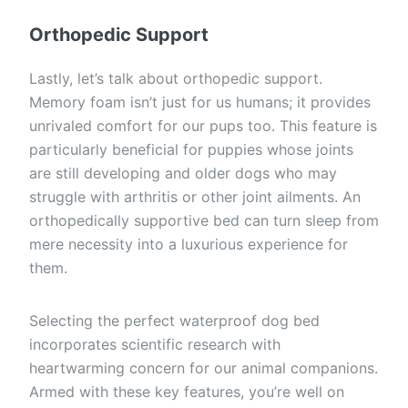
Orthopedic Support
Lastly, let’s talk about orthopedic support.
Memory foam isn’t just for us humans; it provides
unrivaled comfort for our pups too. This feature is
particularly beneficial for puppies whose joints
are still developing and older dogs who may
struggle with arthritis or other joint ailments. An
orthopedically supportive bed can turn sleep from
mere necessity into a luxurious experience for
them.
Selecting the perfect waterproof dog bed
incorporates scientific research with
heartwarming concern for our animal companions.
Armed with these key features, you’re well on