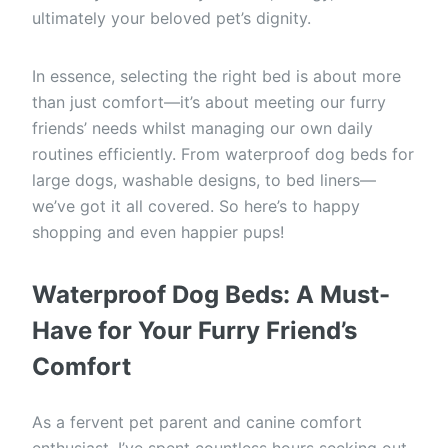
ultimately your beloved pet’s dignity.
In essence, selecting the right bed is about more
than just comfort—it’s about meeting our furry
friends’ needs whilst managing our own daily
routines efficiently. From waterproof dog beds for
large dogs, washable designs, to bed liners—
we’ve got it all covered. So here’s to happy
shopping and even happier pups!
Waterproof Dog Beds: A Must-
Have for Your Furry Friend’s
Comfort
As a fervent pet parent and canine comfort
enthusiast, I’ve spent countless hours seeking out