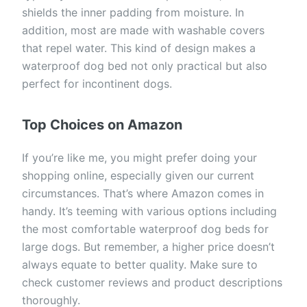
shields the inner padding from moisture. In
addition, most are made with washable covers
that repel water. This kind of design makes a
waterproof dog bed not only practical but also
perfect for incontinent dogs.
Top Choices on Amazon
If you’re like me, you might prefer doing your
shopping online, especially given our current
circumstances. That’s where Amazon comes in
handy. It’s teeming with various options including
the most comfortable waterproof dog beds for
large dogs. But remember, a higher price doesn’t
always equate to better quality. Make sure to
check customer reviews and product descriptions
thoroughly.