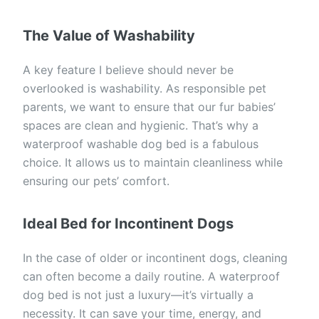
The Value of Washability
A key feature I believe should never be
overlooked is washability. As responsible pet
parents, we want to ensure that our fur babies’
spaces are clean and hygienic. That’s why a
waterproof washable dog bed is a fabulous
choice. It allows us to maintain cleanliness while
ensuring our pets’ comfort.
Ideal Bed for Incontinent Dogs
In the case of older or incontinent dogs, cleaning
can often become a daily routine. A waterproof
dog bed is not just a luxury—it’s virtually a
necessity. It can save your time, energy, and