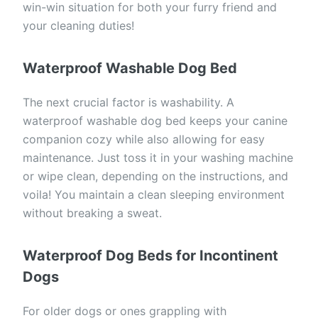
win-win situation for both your furry friend and
your cleaning duties!
Waterproof Washable Dog Bed
The next crucial factor is washability. A
waterproof washable dog bed keeps your canine
companion cozy while also allowing for easy
maintenance. Just toss it in your washing machine
or wipe clean, depending on the instructions, and
voila! You maintain a clean sleeping environment
without breaking a sweat.
Waterproof Dog Beds for Incontinent
Dogs
For older dogs or ones grappling with