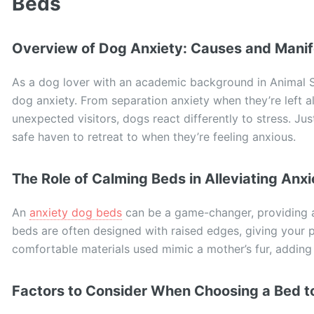
Beds
Overview of Dog Anxiety: Causes and Manif
As a dog lover with an academic background in Animal Sc
dog anxiety. From separation anxiety when they’re left a
unexpected visitors, dogs react differently to stress. Jus
safe haven to retreat to when they’re feeling anxious.
The Role of Calming Beds in Alleviating Anxi
An
anxiety dog beds
can be a game-changer, providing a
beds are often designed with raised edges, giving your p
comfortable materials used mimic a mother’s fur, adding 
Factors to Consider When Choosing a Bed to