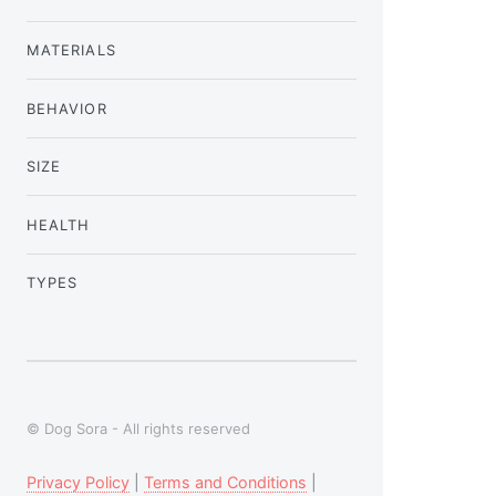
MATERIALS
BEHAVIOR
SIZE
HEALTH
TYPES
© Dog Sora - All rights reserved
Privacy Policy
|
Terms and Conditions
|