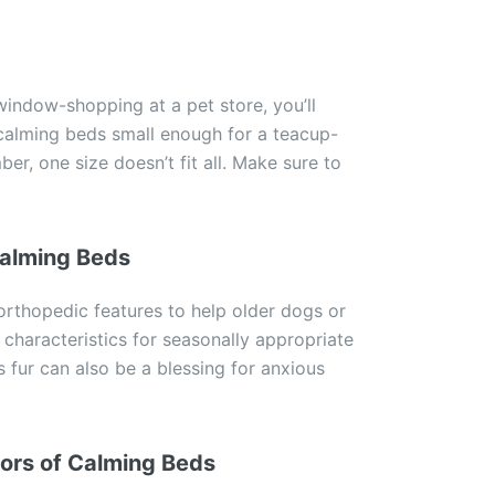
indow-shopping at a pet store, you’ll
 calming beds small enough for a teacup-
r, one size doesn’t fit all. Make sure to
Calming Beds
rthopedic features to help older dogs or
 characteristics for seasonally appropriate
 fur can also be a blessing for anxious
ors of Calming Beds