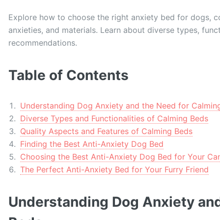
Explore how to choose the right anxiety bed for dogs, con
anxieties, and materials. Learn about diverse types, funct
recommendations.
Table of Contents
Understanding Dog Anxiety and the Need for Calmin
Diverse Types and Functionalities of Calming Beds
Quality Aspects and Features of Calming Beds
Finding the Best Anti-Anxiety Dog Bed
Choosing the Best Anti-Anxiety Dog Bed for Your C
The Perfect Anti-Anxiety Bed for Your Furry Friend
Understanding Dog Anxiety and