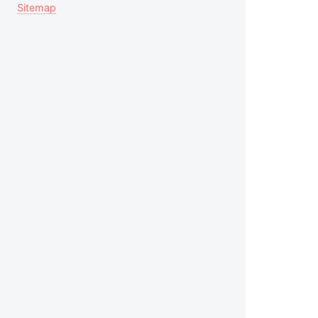
Sitemap