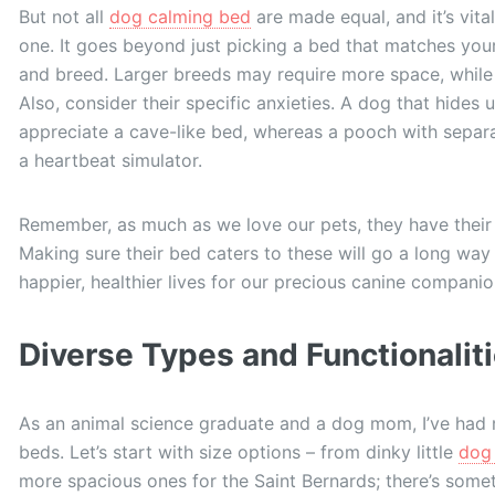
But not all
dog calming bed
are made equal, and it’s vita
one. It goes beyond just picking a bed that matches your
and breed. Larger breeds may require more space, while
Also, consider their specific anxieties. A dog that hides
appreciate a cave-like bed, whereas a pooch with separa
a heartbeat simulator.
Remember, as much as we love our pets, they have their
Making sure their bed caters to these will go a long way 
happier, healthier lives for our precious canine companio
Diverse Types and Functionalit
As an animal science graduate and a dog mom, I’ve had m
beds. Let’s start with size options – from dinky little
dog 
more spacious ones for the Saint Bernards; there’s somet