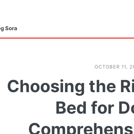
gle
g Sora
OCTOBER 11, 2
Choosing the R
Bed for D
Comprehensi