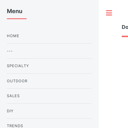
Menu
Tog
Do
HOME
---
SPECIALTY
OUTDOOR
SALES
DIY
TRENDS