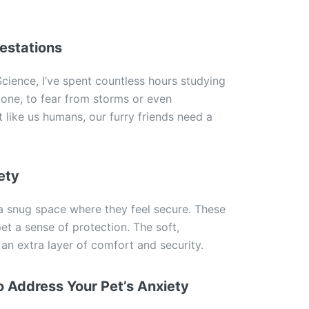
estations
ience, I’ve spent countless hours studying
lone, to fear from storms or even
t like us humans, our furry friends need a
ety
 snug space where they feel secure. These
et a sense of protection. The soft,
an extra layer of comfort and security.
 Address Your Pet’s Anxiety