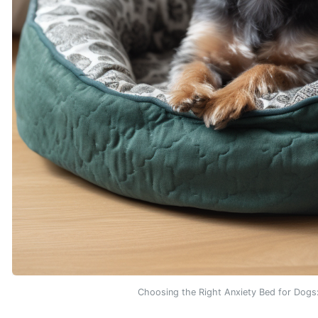
Choosing the Right Anxiety Bed for Dog