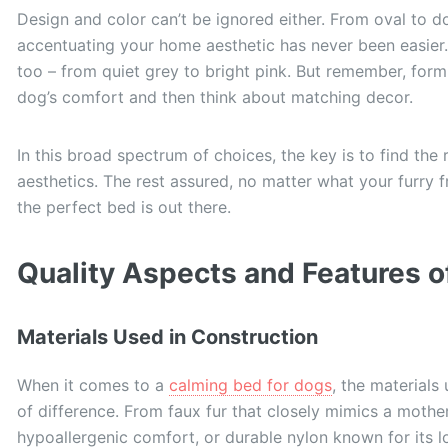
Design and color can’t be ignored either. From oval to do
accentuating your home aesthetic has never been easier.
too – from quiet grey to bright pink. But remember, form 
dog’s comfort and then think about matching decor.
In this broad spectrum of choices, the key is to find the
aesthetics. The rest assured, no matter what your furry f
the perfect bed is out there.
Quality Aspects and Features 
Materials Used in Construction
When it comes to a
calming bed for dogs
, the materials
of difference. From faux fur that closely mimics a mothe
hypoallergenic comfort, or durable nylon known for its lo