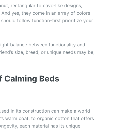
nut, rectangular to cave-like designs,
 And yes, they come in an array of colors
should follow function–first prioritize your
 right balance between functionality and
riend’s size, breed, or unique needs may be,
of Calming Beds
 used in its construction can make a world
r’s warm coat, to organic cotton that offers
ngevity, each material has its unique