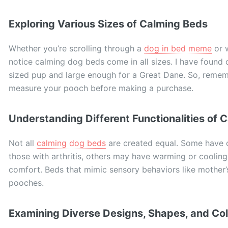
Exploring Various Sizes of Calming Beds
Whether you’re scrolling through a
dog in bed meme
or w
notice calming dog beds come in all sizes. I have found
sized pup and large enough for a Great Dane. So, remembe
measure your pooch before making a purchase.
Understanding Different Functionalities of 
Not all
calming dog beds
are created equal. Some have o
those with arthritis, others may have warming or cooling
comfort. Beds that mimic sensory behaviors like mother’s
pooches.
Examining Diverse Designs, Shapes, and Col