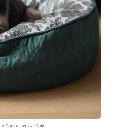
s: A Comprehensive Guide