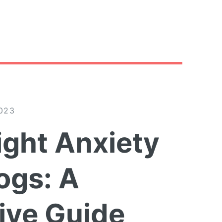
023
ight Anxiety
ogs: A
ve Guide