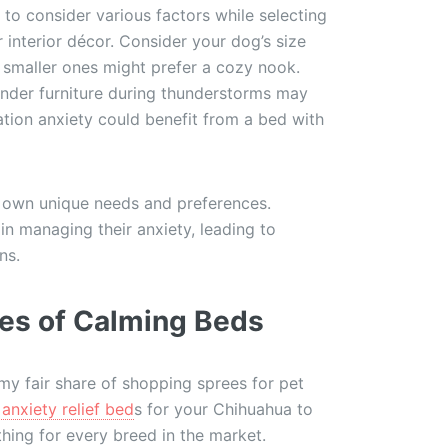
l to consider various factors while selecting
 interior décor. Consider your dog’s size
 smaller ones might prefer a cozy nook.
 under furniture during thunderstorms may
tion anxiety could benefit from a bed with
 own unique needs and preferences.
in managing their anxiety, leading to
ns.
ies of Calming Beds
y fair share of shopping sprees for pet
anxiety relief bed
s for your Chihuahua to
hing for every breed in the market.