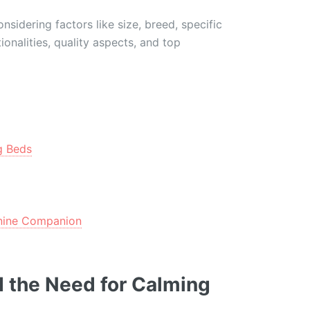
sidering factors like size, breed, specific
ionalities, quality aspects, and top
g Beds
anine Companion
 the Need for Calming