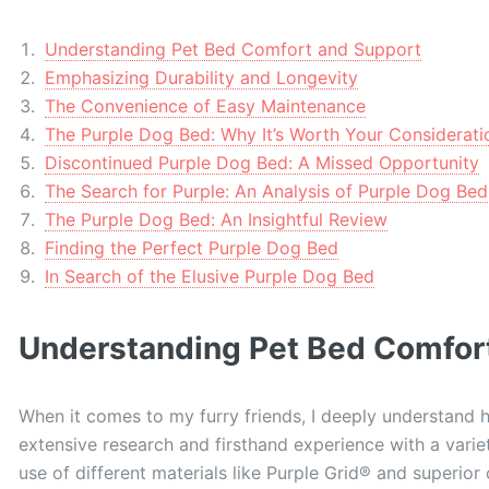
Understanding Pet Bed Comfort and Support
Emphasizing Durability and Longevity
The Convenience of Easy Maintenance
The Purple Dog Bed: Why It’s Worth Your Considerati
Discontinued Purple Dog Bed: A Missed Opportunity
The Search for Purple: An Analysis of Purple Dog Bed
The Purple Dog Bed: An Insightful Review
Finding the Perfect Purple Dog Bed
In Search of the Elusive Purple Dog Bed
Understanding Pet Bed Comfor
When it comes to my furry friends, I deeply understand 
extensive research and firsthand experience with a varie
use of different materials like Purple Grid® and superior