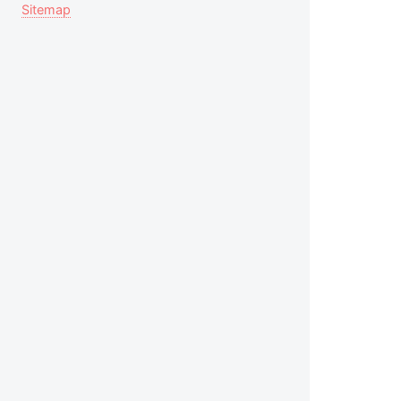
Sitemap