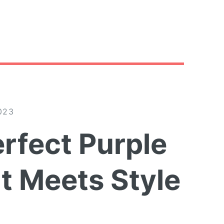
023
rfect Purple
t Meets Style