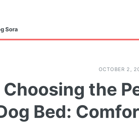
gle
g Sora
OCTOBER 2, 2
Choosing the Pe
Dog Bed: Comfor