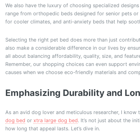
We also have the luxury of choosing specialized designs
range from orthopedic beds designed for senior pets or 
for cooler climates, and anti-anxiety beds that help soo
Selecting the right pet bed does more than just contribut
also make a considerable difference in our lives by ensu
all about balancing affordability, quality, size, and feat
Remember, our shopping choices can even support enviro
causes when we choose eco-friendly materials and comp
Emphasizing Durability and Lo
As an avid dog lover and meticulous researcher, I know 
dog bed
or
xtra large dog bed
. It’s not just about the in
how long that appeal lasts. Let’s dive in.