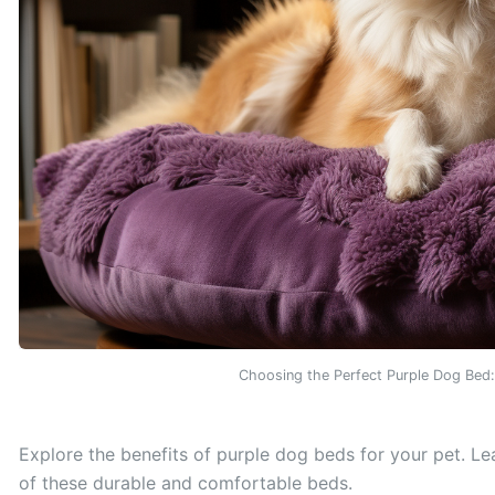
Choosing the Perfect Purple Dog Bed
Explore the benefits of purple dog beds for your pet. Le
of these durable and comfortable beds.