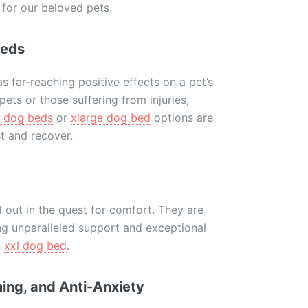
 for our beloved pets.
Beds
 far-reaching positive effects on a pet’s
 pets or those suffering from injuries,
l dog beds
or
xlarge dog bed
options are
t and recover.
 out in the quest for comfort. They are
ng unparalleled support and exceptional
n
xxl dog bed
.
ing, and Anti-Anxiety