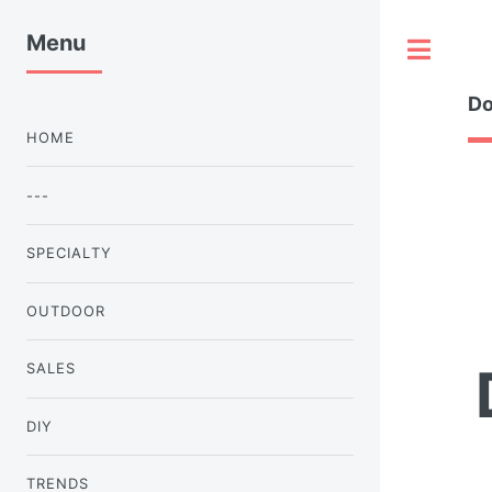
Menu
Tog
Do
HOME
---
SPECIALTY
OUTDOOR
SALES
DIY
TRENDS