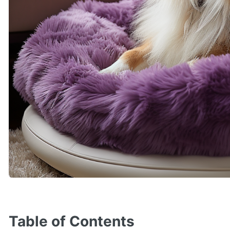
Table of Contents