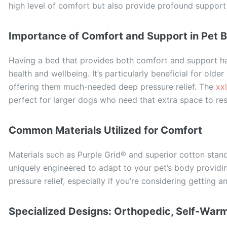
high level of comfort but also provide profound support
Importance of Comfort and Support in Pet 
Having a bed that provides both comfort and support has
health and wellbeing. It’s particularly beneficial for older
offering them much-needed deep pressure relief. The
xx
perfect for larger dogs who need that extra space to res
Common Materials Utilized for Comfort
Materials such as Purple Grid® and superior cotton stand
uniquely engineered to adapt to your pet’s body providi
pressure relief, especially if you’re considering getting a
Specialized Designs: Orthopedic, Self-Warm