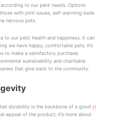
 according to our pets’ needs. Options
those with joint issues, self-warming beds
the nervous pets.
e to our pets’ health and happiness. It can
ring we have happy, comfortable pets. It’s
ures to make a satisfactory purchase.
nmental sustainability and charitable
anies that give back to the community.
ngevity
that durability is the backbone of a good
xl
itial appeal of the product; it’s more about