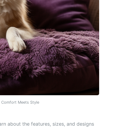
: Comfort Meets Style
arn about the features, sizes, and designs