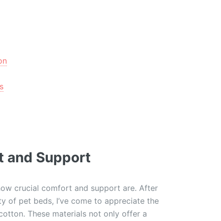
on
s
t and Support
how crucial comfort and support are. After
ty of pet beds, I’ve come to appreciate the
 cotton. These materials not only offer a