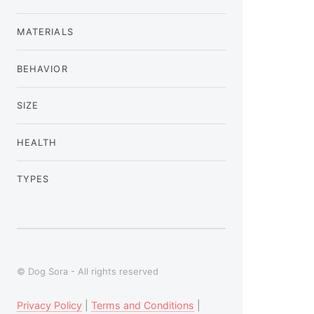
MATERIALS
BEHAVIOR
SIZE
HEALTH
TYPES
© Dog Sora - All rights reserved
Privacy Policy
|
Terms and Conditions
|